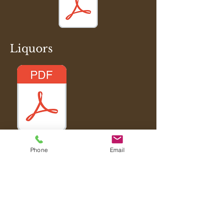
Liquors
Phone
Email
Tel:
(516) 605-2251
Join our mailing list for updates, events