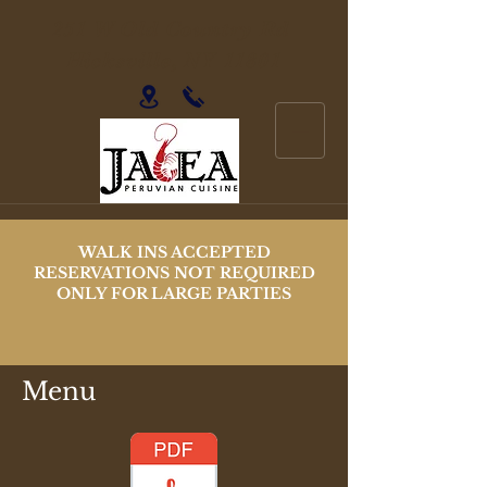
251 W Old Country Rd
Hicksville, NY 11801
WALK INS ACCEPTED
RESERVATIONS NOT REQUIRED
ONLY FOR LARGE PARTIES
Menu